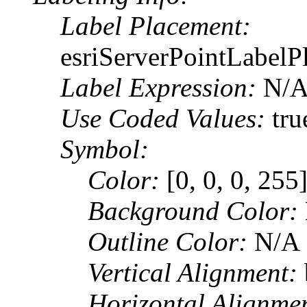
Label Placement:
esriServerPointLabel
Label Expression:
N/
Use Coded Values:
tru
Symbol:
Color:
[0, 0, 0, 255
Background Color:
Outline Color:
N/A
Vertical Alignment:
Horizontal Alignme