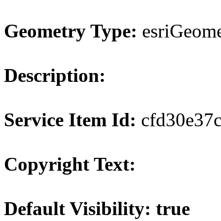
Geometry Type:
esriGeome
Description:
Service Item Id:
cfd30e37
Copyright Text:
Default Visibility: true