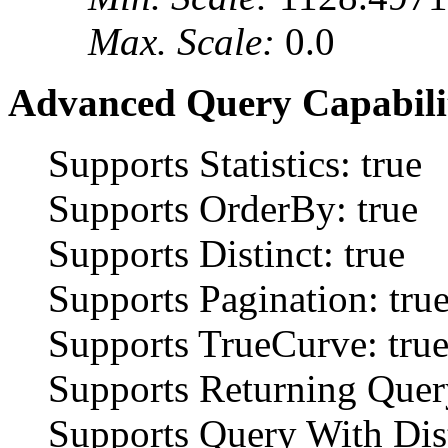
Max. Scale:
0.0
Advanced Query Capabilit
Supports Statistics: true
Supports OrderBy: true
Supports Distinct: true
Supports Pagination: tru
Supports TrueCurve: tru
Supports Returning Query
Supports Query With Dist