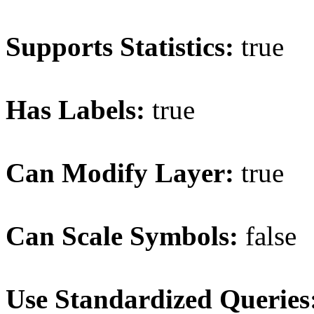
Supports Statistics:
true
Has Labels:
true
Can Modify Layer:
true
Can Scale Symbols:
false
Use Standardized Queries