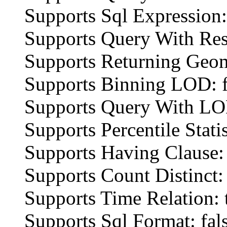
Supports Sql Expression:
Supports Query With Res
Supports Returning Geom
Supports Binning LOD: f
Supports Query With LOD
Supports Percentile Statis
Supports Having Clause: 
Supports Count Distinct: 
Supports Time Relation: 
Supports Sql Format: fal