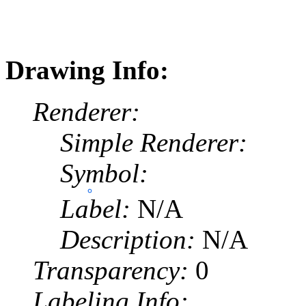
Drawing Info:
Renderer:
Simple Renderer:
Symbol:
Label:
N/A
Description:
N/A
Transparency:
0
Labeling Info: