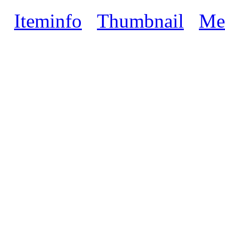
Iteminfo
Thumbnail
Me