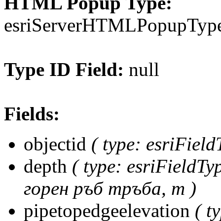
HTML Popup Type:
esriServerHTMLPopupTy
Type ID Field:
null
Fields:
objectid
( type: esriFiel
depth
( type: esriFieldT
горен ръб тръба, m )
pipetopedgeelevation
( t