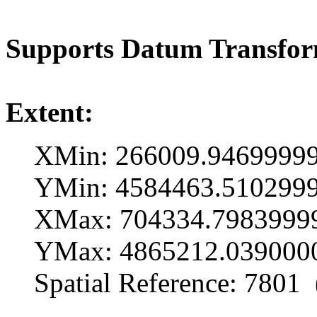
Supports Datum Transfo
Extent:
XMin: 266009.9469999
YMin: 4584463.510299
XMax: 704334.7983999
YMax: 4865212.039000
Spatial Reference: 7801