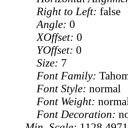
Right to Left:
false
Angle:
0
XOffset:
0
YOffset:
0
Size:
7
Font Family:
Taho
Font Style:
normal
Font Weight:
norma
Font Decoration:
n
Min. Scale:
1128.497