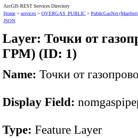
ArcGIS REST Services Directory
Home
>
services
>
OVERGAS_PUBLIC
>
PublicGasNet (MapServ
JSON
Layer: Точки от газоп
ГРМ) (ID: 1)
Name:
Точки от газопрово
Display Field:
nomgaspipe
Type:
Feature Layer