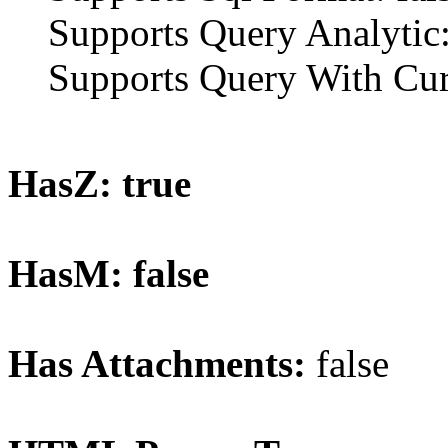
Supports Query Analytic:
Supports Query With Curr
HasZ: true
HasM: false
Has Attachments:
false