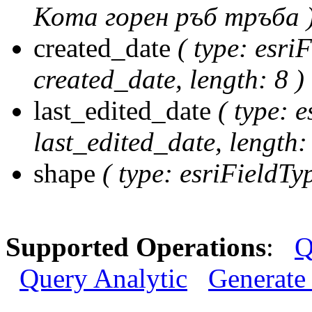
Кота горен ръб тръба 
created_date
( type: esri
created_date, length: 8 )
last_edited_date
( type: e
last_edited_date, length: 
shape
( type: esriFieldT
Supported Operations
:
Q
Query Analytic
Generate