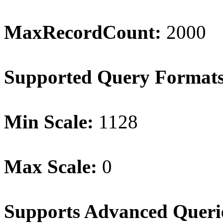
MaxRecordCount:
2000
Supported Query Format
Min Scale:
1128
Max Scale:
0
Supports Advanced Queri